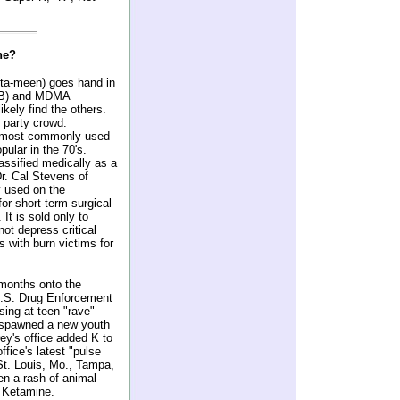
ne?
ta-meen) goes hand in
HB) and MDMA
ikely find the others.
 party crowd.
he most commonly used
pular in the 70's.
assified medically as a
r. Cal Stevens of
y used on the
for short-term surgical
t is sold only to
not depress critical
s with burn victims for
 months onto the
U.S. Drug Enforcement
sing at teen "rave"
e spawned a new youth
ey's office added K to
ffice's latest "pulse
 St. Louis, Mo., Tampa,
n a rash of animal-
r Ketamine.