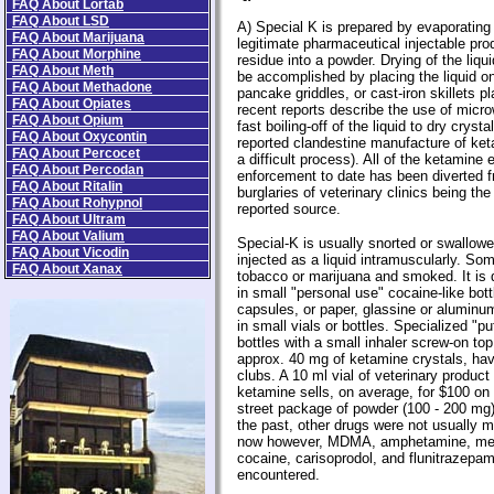
FAQ About Lortab
FAQ About LSD
A) Special K is prepared by evaporating 
FAQ About Marijuana
legitimate pharmaceutical injectable pro
FAQ About Morphine
residue into a powder. Drying of the liqu
FAQ About Meth
be accomplished by placing the liquid o
FAQ About Methadone
pancake griddles, or cast-iron skillets 
FAQ About Opiates
recent reports describe the use of micr
FAQ About Opium
fast boiling-off of the liquid to dry crys
FAQ About Oxycontin
reported clandestine manufacture of ke
FAQ About Percocet
a difficult process). All of the ketamine
FAQ About Percodan
enforcement to date has been diverted fr
FAQ About Ritalin
burglaries of veterinary clinics being th
FAQ About Rohypnol
reported source.
FAQ About Ultram
FAQ About Valium
Special-K is usually snorted or swallow
FAQ About Vicodin
injected as a liquid intramuscularly. Som
FAQ About Xanax
tobacco or marijuana and smoked. It is 
in small "personal use" cocaine-like bott
capsules, or paper, glassine or aluminum '
in small vials or bottles. Specialized "p
bottles with a small inhaler screw-on top
approx. 40 mg of ketamine crystals, ha
clubs. A 10 ml vial of veterinary produc
ketamine sells, on average, for $100 on t
street package of powder (100 - 200 mg) 
the past, other drugs were not usually 
now however, MDMA, amphetamine, me
cocaine, carisoprodol, and flunitrazepa
encountered.