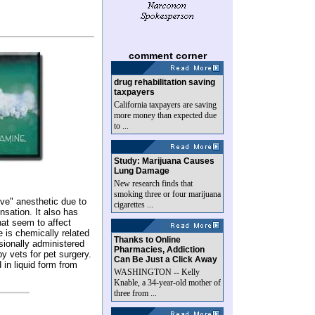
comment corner
drug rehabilitation saving
taxpayers
California taxpayers are saving
more money than expected due
to ...
Study: Marijuana Causes
Lung Damage
New research finds that
smoking three or four marijuana
ive" anesthetic due to
cigarettes ...
ensation. It also has
that seem to affect
e is chemically related
Thanks to Online
sionally administered
Pharmacies, Addiction
y vets for pet surgery.
Can Be Just a Click Away
 in liquid form from
WASHINGTON -- Kelly
Knable, a 34-year-old mother of
three from ...