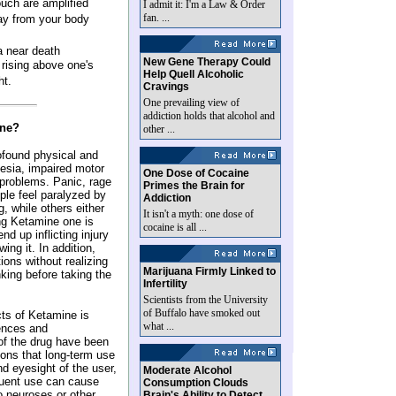
ouch are amplified
I admit it: I'm a Law & Order
fan. ...
way from your body
a near death
New Gene Therapy Could
 rising above one's
Help Quell Alcoholic
ht.
Cravings
One prevailing view of
addiction holds that alcohol and
ine?
other ...
ofound physical and
esia, impaired motor
One Dose of Cocaine
y problems. Panic, rage
Primes the Brain for
le feel paralyzed by
Addiction
g, while others either
It isn't a myth: one dose of
ing Ketamine one is
cocaine is all ...
end up inflicting injury
ng it. In addition,
ions without realizing
Marijuana Firmly Linked to
nking before taking the
Infertility
Scientists from the University
of Buffalo have smoked out
cts of Ketamine is
what ...
ences and
 of the drug have been
ons that long-term use
 eyesight of the user,
Moderate Alcohol
quent use can cause
Consumption Clouds
o neuroses or other
Brain's Ability to Detect