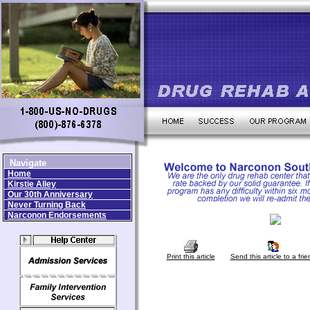
Navigate
Home
Kirstie Alley
Our 30th Anniversary
Never Turning Back
Narconon Endorsements
Print this article
Send this article to a frie