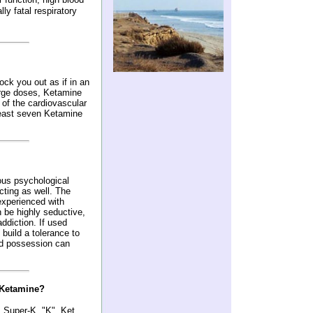
ly fatal respiratory
ck you out as if in an
large doses, Ketamine
of the cardiovascular
least seven Ketamine
us psychological
ting as well. The
experienced with
 be highly seductive,
ddiction. If used
 build a tolerance to
and possession can
 Ketamine?
, Super-K, "K", Ket