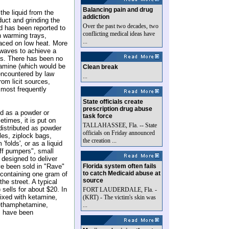
Balancing pain and drug
the liquid from the
addiction
duct and grinding the
Over the past two decades, two
id has been reported to
conflicting medical ideas have
n warming trays,
...
placed on low heat. More
owaves to achieve a
tals. There has been no
tamine (which would be
Clean break
 encountered by law
...
om licit sources,
e most frequently
State officials create
prescription drug abuse
ed as a powder or
task force
etimes, it is put on
TALLAHASSEE, Fla. -- State
distributed as powder
officials on Friday announced
les, ziplock bags,
the creation ...
folds', or as a liquid
uff pumpers", small
 designed to deliver
ve been sold in "Rave"
Florida system often fails
to catch Medicaid abuse at
t containing one gram of
source
he street. A typical
sells for about $20. In
FORT LAUDERDALE, Fla. -
mixed with ketamine,
(KRT) - The victim's skin was
thamphetamine,
...
m have been