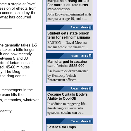
Marijuana's rising threat:
me a staple at 'rave'
For more kids, use turns
ession of effects from
into addiction
ium accompanied by the
John Brown experimented with
r what has occurred
marijuana at age 10, and it ...
Student gets state prison
term for selling marijuana
EASTON -- David Messina
ine generally takes 1-5
had his whole life ahead of ...
takes a little longer
h and how recently
between 5 and 30
Man charged in cocaine
cts of ketamine last
case forfeits $585,000
ted, 45-60 minutes
An Iowa truck driver arrested
ly. The Drug
by Kentucky Vehicle
the drug can still
Enforcement officers ...
al messengers in the
brain fills the
Cocaine Curtails Body's
Ability to Cool Off
ams, memories, whatever
In addition to triggering life-
threatening cardiovascular
dentity
episodes, cocaine can be ...
Science for Cops