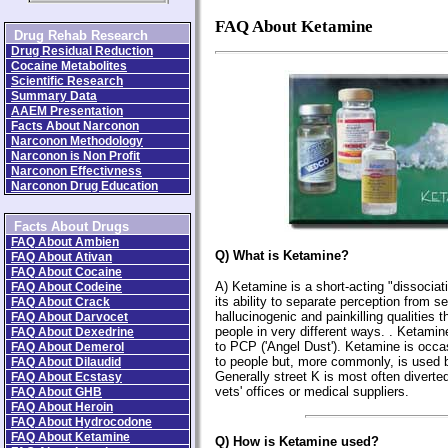
FAQ About Ketamine
Drug Rehab Research
Drug Residual Reduction
Cocaine Metabolites
Scientific Research
Summary Data
AAEM Presentation
Facts About Narconon
Narconon Methodology
Narconon is Non Profit
Narconon Effectivness
Narconon Drug Education
Facts About Drugs
FAQ About Ambien
Q) What is Ketamine?
FAQ About Ativan
FAQ About Cocaine
A) Ketamine is a short-acting "dissociat
FAQ About Codeine
its ability to separate perception from s
FAQ About Crack
hallucinogenic and painkilling qualities 
FAQ About Darvocet
people in very different ways. . Ketamin
FAQ About Dexedrine
to PCP ('Angel Dust'). Ketamine is occa
FAQ About Demerol
to people but, more commonly, is used b
FAQ About Dilaudid
Generally street K is most often diverted
FAQ About Ecstasy
vets' offices or medical suppliers.
FAQ About GHB
FAQ About Heroin
FAQ About Hydrocodone
FAQ About Ketamine
Q) How is Ketamine used?