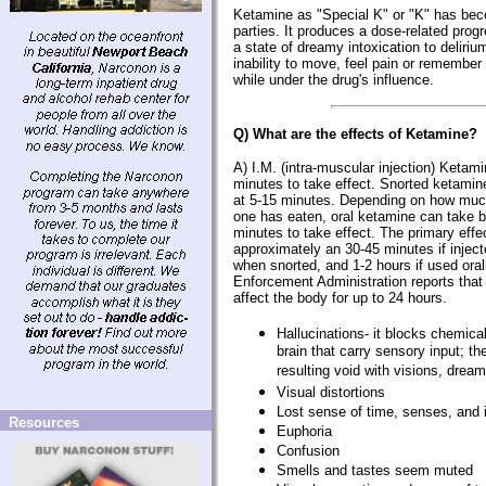
Ketamine as "Special K" or "K" has beco
parties. It produces a dose-related progr
a state of dreamy intoxication to delir
inability to move, feel pain or remembe
while under the drug's influence.
Q) What are the effects of Ketamine?
A) I.M. (intra-muscular injection) Ketam
minutes to take effect. Snorted ketamine 
at 5-15 minutes. Depending on how muc
one has eaten, oral ketamine can take 
minutes to take effect. The primary effe
approximately an 30-45 minutes if injec
when snorted, and 1-2 hours if used oral
Enforcement Administration reports that 
affect the body for up to 24 hours.
Hallucinations- it blocks chemic
brain that carry sensory input; the 
resulting void with visions, dre
Visual distortions
Lost sense of time, senses, and i
Resources
Euphoria
Confusion
Smells and tastes seem muted