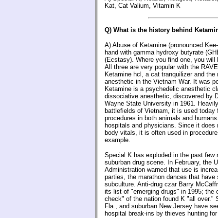
Kat, Cat Valium, Vitamin K
Q) What is the history behind Ketami
A) Abuse of Ketamine (pronounced Kee-
hand with gamma hydroxy butyrate (G
(Ecstasy). Where you find one, you will l
All three are very popular with the RAVE
Ketamine hcl, a cat tranquilizer and t
anesthetic in the Vietnam War. It was po
Ketamine is a psychedelic anesthetic cl
dissociative anesthetic, discovered by D
Wayne State University in 1961. Heavil
battlefields of Vietnam, it is used today 
procedures in both animals and humans. I
hospitals and physicians. Since it does 
body vitals, it is often used in procedure
example.
Special K has exploded in the past few
suburban drug scene. In February, the 
Administration warned that use is increa
parties, the marathon dances that hav
subculture. Anti-drug czar Barry McCaffr
its list of "emerging drugs" in 1995; the o
check" of the nation found K "all over."
Fla., and suburban New Jersey have see
hospital break-ins by thieves hunting fo