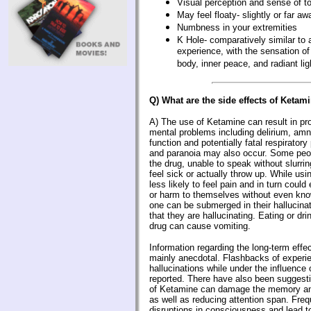
Visual perception and sense of t
May feel floaty- slightly or far a
Numbness in your extremities
K Hole- comparatively similar to 
experience, with the sensation of
body, inner peace, and radiant lig
Q) What are the side effects of Ketam
A) The use of Ketamine can result in pr
mental problems including delirium, amn
function and potentially fatal respirator
and paranoia may also occur. Some peop
the drug, unable to speak without slurrin
feel sick or actually throw up. While us
less likely to feel pain and in turn could 
or harm to themselves without even knowi
one can be submerged in their hallucinat
that they are hallucinating. Eating or dri
drug can cause vomiting.
Information regarding the long-term effe
mainly anecdotal. Flashbacks of experi
hallucinations while under the influence
reported. There have also been suggesti
of Ketamine can damage the memory and
as well as reducing attention span. Fre
disruptions in consciousness and lead t