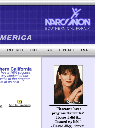
Add to Favorites
nd