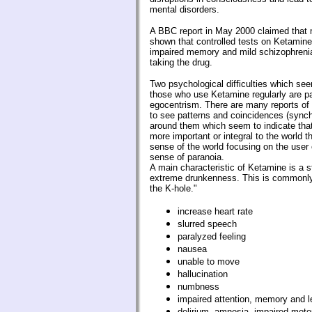
mental disorders.
A BBC report in May 2000 claimed that 
shown that controlled tests on Ketamin
impaired memory and mild schizophrenia
taking the drug.
Two psychological difficulties which se
those who use Ketamine regularly are p
egocentrism. There are many reports of r
to see patterns and coincidences (synchr
around them which seem to indicate th
more important or integral to the world 
sense of the world focusing on the user 
sense of paranoia.
A main characteristic of Ketamine is a st
extreme drunkenness. This is commonly
the K-hole."
increase heart rate
slurred speech
paralyzed feeling
nausea
unable to move
hallucination
numbness
impaired attention, memory and le
delirium, amnesia, impaired motor