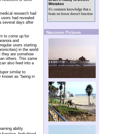
Mistakes
It's common knowledge that a
medical research had
brain on booze doesn't function
e users had revealed
...
 several days after
Narconon Pictures
em to come up for
aranoia and
egular users starting
onicities) in the world
at they are somehow
than others. This same
can also feed into a
upor similar to
 known as "being in
arning ability
 function, high blood