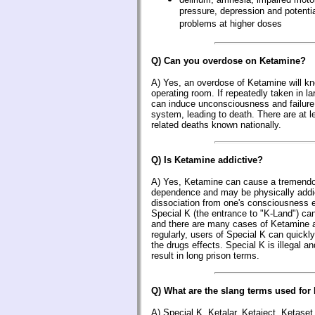
pressure, depression and potential
problems at higher doses
Q) Can you overdose on Ketamine?
A) Yes, an overdose of Ketamine will kno
operating room. If repeatedly taken in 
can induce unconsciousness and failure 
system, leading to death. There are at 
related deaths known nationally.
Q) Is Ketamine addictive?
A) Yes, Ketamine can cause a tremendo
dependence and may be physically addic
dissociation from one's consciousness 
Special K (the entrance to "K-Land") can
and there are many cases of Ketamine a
regularly, users of Special K can quickly
the drugs effects. Special K is illegal 
result in long prison terms.
Q) What are the slang terms used for
A) Special K, Ketalar, Ketaject, Ketaset