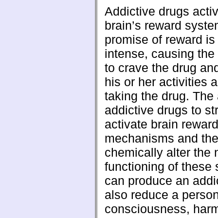
Addictive drugs acti
brain’s reward syst
promise of reward is
intense, causing the 
to crave the drug an
his or her activities 
taking the drug. The a
addictive drugs to st
activate brain rewar
mechanisms and their
chemically alter the
functioning of these
can produce an addi
also reduce a person’
consciousness, harm