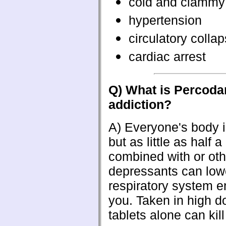
cold and clammy
hypertension
circulatory colla
cardiac arrest
Q) What is Percoda
addiction?
A)
Everyone's body is
but as little as half a
combined with or oth
depressants can low
respiratory system en
you. Taken in high d
tablets alone can kill