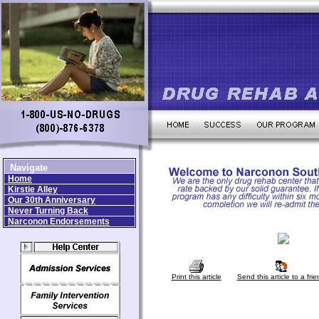
Navigate
Home
Kirstie Alley
Our 30th Anniversary
Never Turning Back
Narconon Endorsements
Print this article
Send this article to a frie