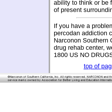
ability to think or be
of present surroundi
If you have a proble
percodan addiction c
Narconon Southern C
drug rehab center, w
1800 US NO DRUG
top of pa