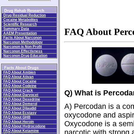
Drug Rehab Research
Drug Residual Reduction
Cocaine Metabolites
Scientific Research
Summary Data
FAQ About Perc
AAEM Presentation
Facts About Narconon
Narconon Methodology
Narconon is Non Profit
Narconon Effectivness
Narconon Drug Education
Facts About Drugs
FAQ About Ambien
FAQ About Ativan
FAQ About Cocaine
FAQ About Codeine
FAQ About Crack
Q) What is Percod
FAQ About Darvocet
FAQ About Dexedrine
FAQ About Demerol
A) Percodan is a com
FAQ About Dilaudid
FAQ About Ecstasy
oxycodone and aspir
FAQ About GHB
Oxycodone is a semi
FAQ About Heroin
FAQ About Hydrocodone
narcotic with strong
FAQ About Ketamine