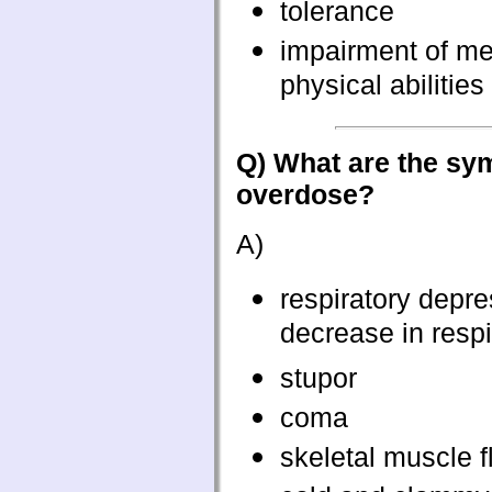
tolerance
impairment of me
physical abilities
Q) What are the sy
overdose?
A)
respiratory depre
decrease in respi
stupor
coma
skeletal muscle f