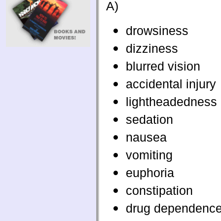
A)
drowsiness
dizziness
blurred vision
accidental injury
lightheadedness
sedation
nausea
vomiting
euphoria
constipation
drug dependenc