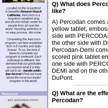
Q) What does Perc
like?
A) Percodan comes 
yellow tablet, embo
side with PERCODA
the other side with 
Percodan-Demi com
scored pink tablet 
one side with PER
DEMI and on the othe
DuPont.
Q) What are the effe
Resources
Percodan?