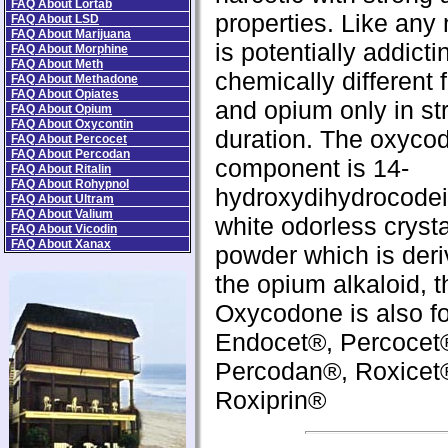
FAQ About Lortab
properties. Like any n
FAQ About LSD
FAQ About Marijuana
is potentially addicti
FAQ About Morphine
FAQ About Meth
chemically different 
FAQ About Methadone
FAQ About Opiates
and opium only in st
FAQ About Opium
FAQ About Oxycontin
duration. The oxyco
FAQ About Percocet
FAQ About Percodan
component is 14-
FAQ About Ritalin
FAQ About Rohypnol
hydroxydihydrocodei
FAQ About Ultram
FAQ About Valium
white odorless crysta
FAQ About Vicodin
FAQ About Xanax
powder which is der
the opium alkaloid, 
Oxycodone is also fo
Endocet®, Percocet
Percodan®, Roxicet
Roxiprin®