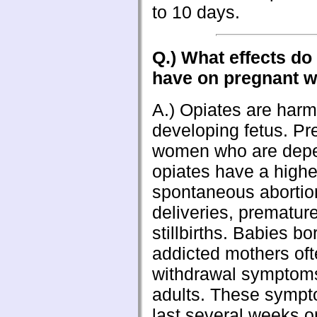
to 10 days.
Q.) What effects do
have on pregnant 
A.) Opiates are harmf
developing fetus. Pr
women who are dep
opiates have a higher
spontaneous abortio
deliveries, premature
stillbirths. Babies bo
addicted mothers of
withdrawal symptoms
adults. These symp
last several weeks o