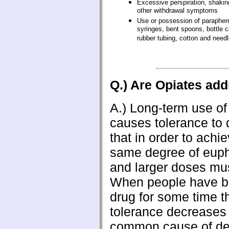
Excessive perspiration, shaking
other withdrawal symptoms
Use or possession of paraphern
syringes, bent spoons, bottle 
rubber tubing, cotton and needl
Q.) Are Opiates add
A.) Long-term use of
causes tolerance to
that in order to achi
same degree of eupho
and larger doses mus
When people have be
drug for some time th
tolerance decreases
common cause of dea