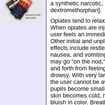
a synthetic narcotic,
dextromethorphan].
Opiates tend to relax
When opiates are inj
user feels an immedi
Other initial and unp
effects include restl
nausea, and vomitin
may go "on the nod,
and forth from feeling
drowsy. With very la
the user cannot be 
pupils become small
skin becomes cold, 
bluish in color. Brea