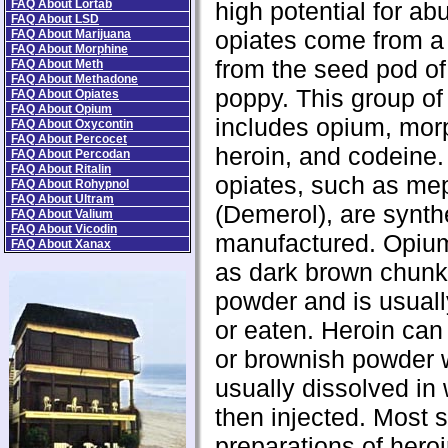
FAQ About Lortab
high potential for a
FAQ About LSD
opiates come from a 
FAQ About Marijuana
FAQ About Morphine
from the seed pod of
FAQ About Meth
FAQ About Methadone
poppy. This group of
FAQ About Opiates
FAQ About Opium
includes opium, mor
FAQ About Oxycontin
FAQ About Percocet
heroin, and codeine.
FAQ About Percodan
FAQ About Ritalin
opiates, such as me
FAQ About Rohypnol
FAQ About Ultram
(Demerol), are synth
FAQ About Valium
FAQ About Vicodin
manufactured. Opiu
FAQ About Xanax
as dark brown chunk
powder and is usual
or eaten. Heroin can
or brownish powder 
usually dissolved in
then injected. Most s
preparations of heroi