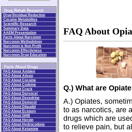
Drug Rehab Research
Drug Residual Reduction
Cocaine Metabolites
Scientific Research
Summary Data
FAQ About Opia
AAEM Presentation
Facts About Narconon
Narconon Methodology
Narconon is Non Profit
Narconon Effectivness
Narconon Drug Education
Facts About Drugs
FAQ About Ambien
FAQ About Ativan
FAQ About Cocaine
FAQ About Codeine
Q.) What are Opiat
FAQ About Crack
FAQ About Darvocet
FAQ About Dexedrine
A.) Opiates, sometim
FAQ About Demerol
FAQ About Dilaudid
to as narcotics, are 
FAQ About Ecstasy
FAQ About GHB
drugs which are use
FAQ About Heroin
FAQ About Hydrocodone
to relieve pain, but 
FAQ About Ketamine