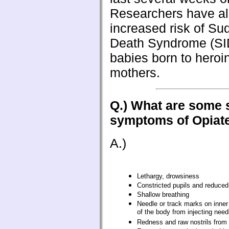
Researchers have al
increased risk of Su
Death Syndrome (S
babies born to heroi
mothers.
Q.) What are some 
symptoms of Opiat
A.)
Lethargy, drowsiness
Constricted pupils and reduced
Shallow breathing
Needle or track marks on inner
of the body from injecting need
Redness and raw nostrils from s