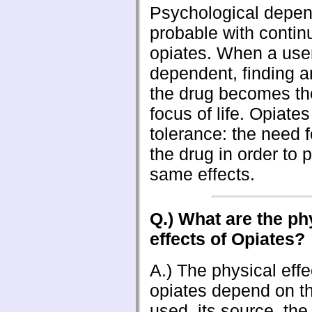
Psychological depen
probable with contin
opiates. When a us
dependent, finding a
the drug becomes th
focus of life. Opiate
tolerance: the need 
the drug in order to 
same effects.
Q.) What are the ph
effects of Opiates?
A.) The physical effe
opiates depend on th
used, its source, th