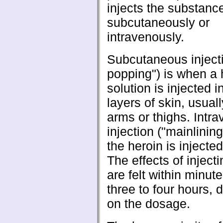
injects the substance
subcutaneously or
intravenously.
Subcutaneous injecti
popping") is when a 
solution is injected i
layers of skin, usuall
arms or thighs. Intr
injection ("mainlinin
the heroin is injected
The effects of inject
are felt within minut
three to four hours,
on the dosage.