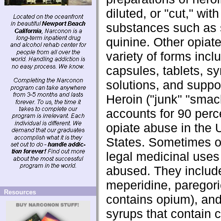
diluted, or "cut," with
substances such as 
quinine. Other opiat
variety of forms incl
capsules, tablets, sy
solutions, and suppos
Heroin ("junk" "smac
accounts for 90 perc
opiate abuse in the 
States. Sometimes o
legal medicinal uses
abused. They includ
meperidine, paregori
Resources
contains opium), an
syrups that contain 