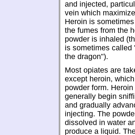
and injected, particul
vein which maximizes
Heroin is sometimes 
the fumes from the 
powder is inhaled (t
is sometimes called
the dragon").
Most opiates are take
except heroin, which 
powder form. Heroin
generally begin sniff
and gradually advan
injecting. The powder
dissolved in water a
produce a liquid. Th