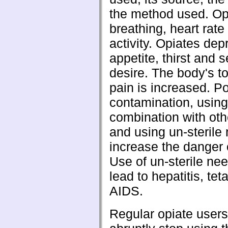
the method used. Op
breathing, heart rate
activity. Opiates dep
appetite, thirst and 
desire. The body's t
pain is increased. Po
contamination, using
combination with oth
and using un-sterile 
increase the danger 
Use of un-sterile ne
lead to hepatitis, tet
AIDS.
Regular opiate user