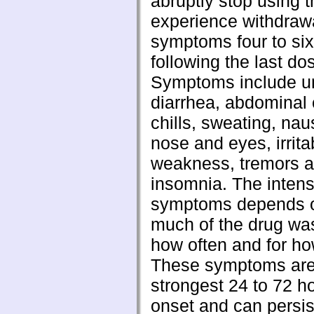
abruptly stop using 
experience withdraw
symptoms four to si
following the last do
Symptoms include u
diarrhea, abdominal
chills, sweating, na
nose and eyes, irritab
weakness, tremors 
insomnia. The intens
symptoms depends 
much of the drug wa
how often and for ho
These symptoms are
strongest 24 to 72 ho
onset and can persis