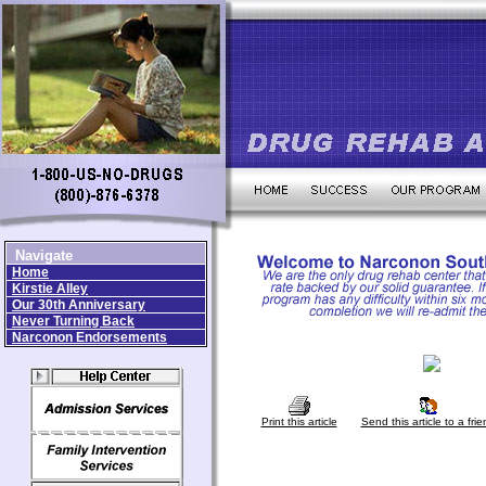
Navigate
Home
Kirstie Alley
Our 30th Anniversary
Never Turning Back
Narconon Endorsements
Print this article
Send this article to a frie