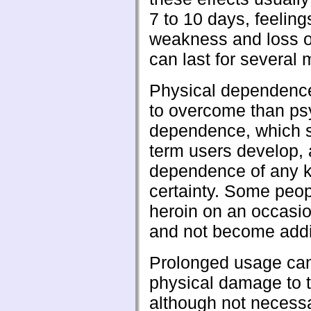
7 to 10 days, feeling
weakness and loss o
can last for several 
Physical dependence
to overcome than ps
dependence, which 
term users develop, 
dependence of any ki
certainty. Some peo
heroin on an occasio
and not become addi
Prolonged usage ca
physical damage to 
although not necessa