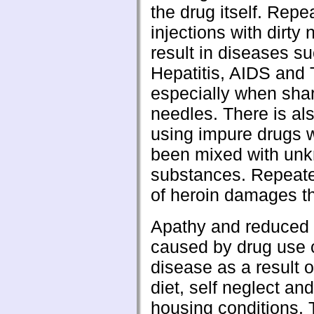
the drug itself. Repe
injections with dirty
result in diseases s
Hepatitis, AIDS and 
especially when sha
needles. There is als
using impure drugs 
been mixed with un
substances. Repeate
of heroin damages t
Apathy and reduced 
caused by drug use 
disease as a result o
diet, self neglect an
housing conditions.