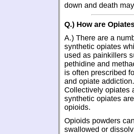
down and death may
Q.) How are Opiate
A.) There are a numb
synthetic opiates wh
used as painkillers 
pethidine and meth
is often prescribed f
and opiate addiction
Collectively opiates
synthetic opiates are
opioids.
Opioids powders ca
swallowed or dissolv