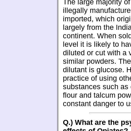
The large majority of
illegally manufactur
imported, which orig
largely from the Indi
continent. When sold
level it is likely to 
diluted or cut with a 
similar powders. Th
dilutant is glucose. 
practice of using oth
substances such as 
flour and talcum pow
constant danger to u
Q.) What are the ps
effects of Opiates?