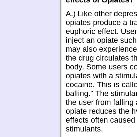
A.) Like other depre
opiates produce a tr
euphoric effect. Use
inject an opiate such
may also experience
the drug circulates t
body. Some users c
opiates with a stimu
cocaine. This is cal
balling." The stimul
the user from falling
opiate reduces the h
effects often caused
stimulants.