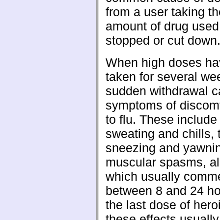
from a user taking t
amount of drug used
stopped or cut down
When high doses ha
taken for several we
sudden withdrawal 
symptoms of discomfo
to flu. These include
sweating and chills, 
sneezing and yawni
muscular spasms, al
which usually comm
between 8 and 24 ho
the last dose of hero
these effects usually