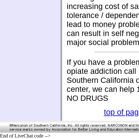
increasing cost of sa
tolerance / depende
lead to money probl
can result in self ne
major social problem
If you have a proble
opiate addiction cal
Southern California 
center, we can help
NO DRUGS
top of pa
End of LiveChat code -->