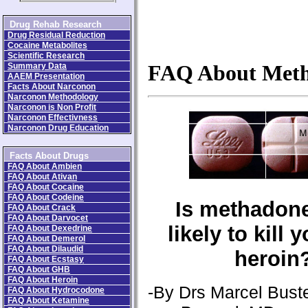
Drug Rehab Research
Drug Residual Reduction
Cocaine Metabolites
Scientific Research
Summary Data
FAQ About Met
AAEM Presentation
Facts About Narconon
Narconon Methodology
Narconon is Non Profit
Narconon Effectivness
Narconon Drug Education
Facts About Drugs
FAQ About Ambien
FAQ About Ativan
FAQ About Cocaine
FAQ About Codeine
Is methadon
FAQ About Crack
FAQ About Darvocet
likely to kill 
FAQ About Dexedrine
FAQ About Demerol
FAQ About Dilaudid
heroin
FAQ About Ecstasy
FAQ About GHB
FAQ About Heroin
-By Drs Marcel Buste
FAQ About Hydrocodone
FAQ About Ketamine