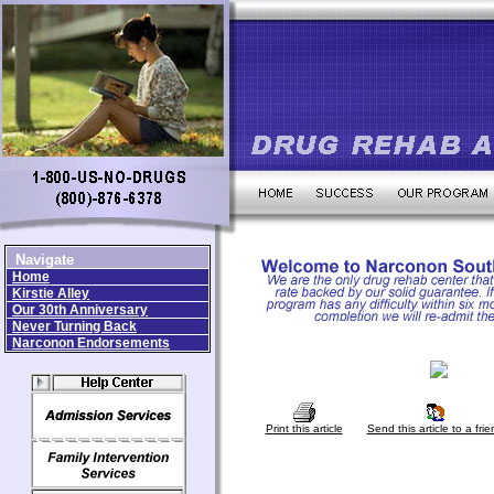
Navigate
Home
Kirstie Alley
Our 30th Anniversary
Never Turning Back
Narconon Endorsements
Print this article
Send this article to a frie