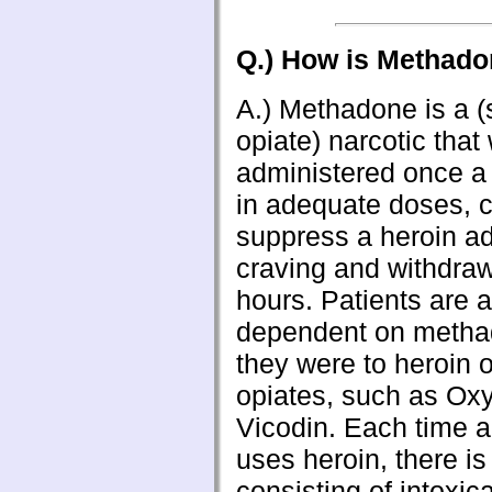
Q.) How is Methad
A.) Methadone is a (
opiate) narcotic tha
administered once a d
in adequate doses, c
suppress a heroin ad
craving and withdraw
hours. Patients are a
dependent on metha
they were to heroin o
opiates, such as Oxy
Vicodin. Each time a
uses heroin, there is
consisting of intoxica