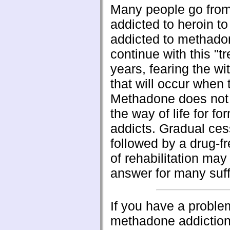
Many people go from
addicted to heroin to
addicted to methado
continue with this "t
years, fearing the wi
that will occur when 
Methadone does not 
the way of life for fo
addicts. Gradual ces
followed by a drug-f
of rehabilitation may
answer for many suff
If you have a proble
methadone addiction