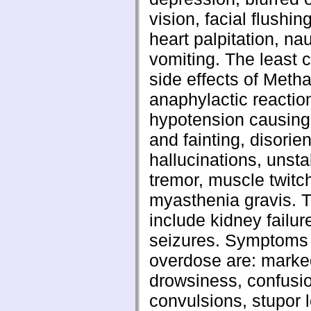
vision, facial flushin
heart palpitation, n
vomiting. The least
side effects of Meth
anaphylactic reactio
hypotension causin
and fainting, disorien
hallucinations, unsta
tremor, muscle twitc
myasthenia gravis. T
include kidney failur
seizures. Symptoms 
overdose are: marke
drowsiness, confusio
convulsions, stupor 