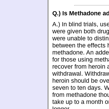
Q.) Is Methadone ad
A.) In blind trials, u
were given both drug
were unable to disti
between the effects 
methadone. An adde
for those using met
recover from heroin a
withdrawal. Withdra
heroin should be ove
seven to ten days. 
from methadone tho
take up to a month o
longer.