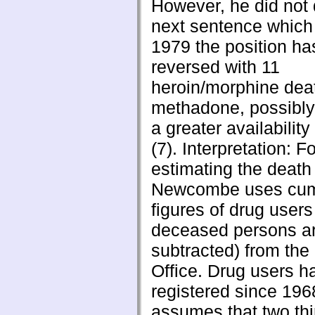
However, he did not 
next sentence which 
1979 the position h
reversed with 11
heroin/morphine deat
methadone, possibly 
a greater availability
(7). Interpretation: Fo
estimating the death 
Newcombe uses cum
figures of drug users
deceased persons a
subtracted) from th
Office. Drug users 
registered since 196
assumes that two thir