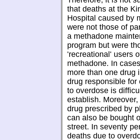
that deaths at the Ki
Hospital caused by
were not those of par
a methadone maint
program but were th
'recreational' users of 
methadone. In case
more than one drug i
drug responsible for
to overdose is difficul
establish. Moreover
drug prescribed by p
can also be bought o
street. In seventy pe
deaths due to overd