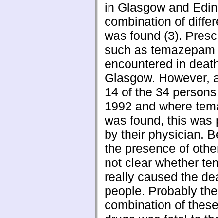
in Glasgow and Edin
combination of diffe
was found (3). Presc
such as temazepam 
encountered in death
Glasgow. However, 
14 of the 34 persons
1992 and where te
was found, this was 
by their physician. 
the presence of other
not clear whether 
really caused the de
people. Probably the
combination of these 