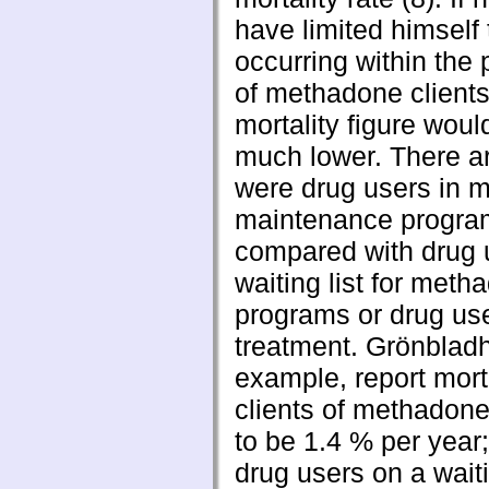
have limited himself 
occurring within the 
of methadone clients
mortality figure wou
much lower. There a
were drug users in 
maintenance progra
compared with drug 
waiting list for meth
programs or drug use
treatment. Grönbladh 
example, report mor
clients of methadon
to be 1.4 % per year
drug users on a waiti