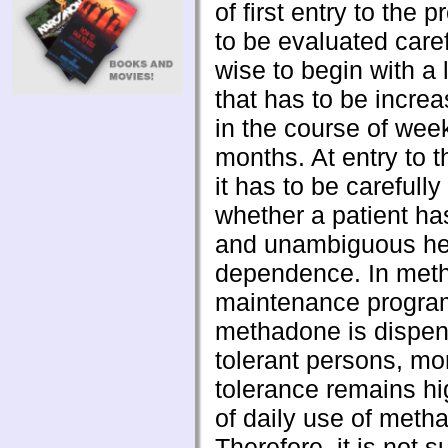
of first entry to the
to be evaluated carefu
wise to begin with a
that has to be incre
in the course of wee
months. At entry to 
it has to be carefull
whether a patient ha
and unambiguous he
dependence. In met
maintenance progra
methadone is dispen
tolerant persons, mor
tolerance remains h
of daily use of meth
Therefore, it is not s