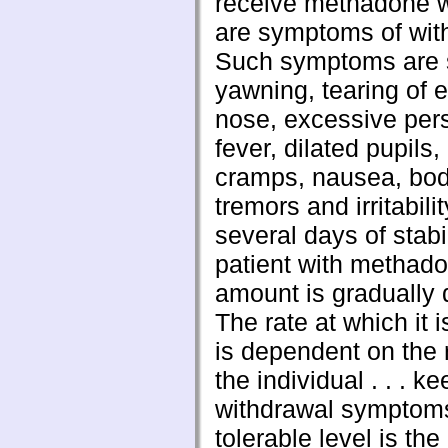
receive methadone 
are symptoms of wit
Such symptoms are 
yawning, tearing of 
nose, excessive pers
fever, dilated pupils
cramps, nausea, bod
tremors and irritabilit
several days of stabi
patient with methado
amount is gradually
The rate at which it 
is dependent on the 
the individual . . . k
withdrawal symptoms
tolerable level is the