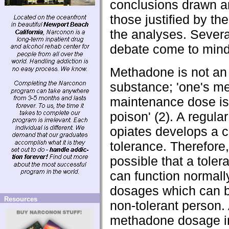
conclusions drawn a
those justified by the
the analyses. Severa
debate come to mind
Methadone is not an
substance; 'one's m
maintenance dose is
poison' (2). A regular
opiates develops a c
tolerance. Therefore, 
possible that a toler
can function normall
dosages which can be
Resources
non-tolerant person. 
methadone dosage i