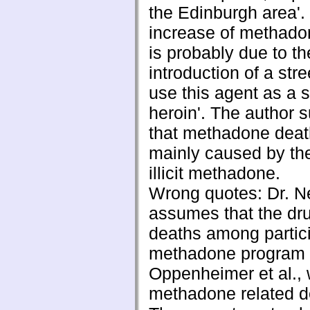
the Edinburgh area'.
increase of methado
is probably due to th
introduction of a stre
use this agent as a s
heroin'. The author 
that methadone deat
mainly caused by th
illicit methadone.
Wrong quotes: Dr. 
assumes that the dru
deaths among partici
methadone program 
Oppenheimer et al.,
methadone related de