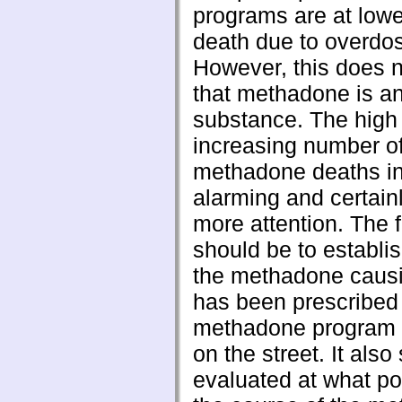
programs are at lower
death due to overdo
However, this does 
that methadone is a
substance. The high
increasing number o
methadone deaths in 
alarming and certain
more attention. The fi
should be to establi
the methadone caus
has been prescribed 
methadone program 
on the street. It als
evaluated at what po