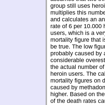
group still uses hero
multiplies this numbe
and calculates an a
rate of 6 per 10.000 
users, which is a ver
mortality figure that i
be true. The low figu
probably caused by 
considerable overest
the actual number of
heroin users. The ca
mortality figures on 
caused by methadon
higher. Based on the
of the death rates c