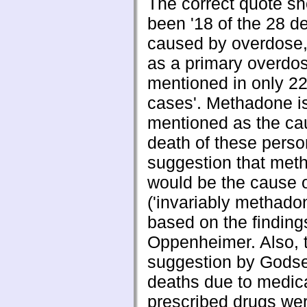
The correct quote s
been '18 of the 28 d
caused by overdose,
as a primary overdo
mentioned in only 22
cases'. Methadone i
mentioned as the ca
death of these perso
suggestion that met
would be the cause 
('invariably methadon
based on the finding
Oppenheimer. Also, 
suggestion by Godse 
deaths due to medica
prescribed drugs we