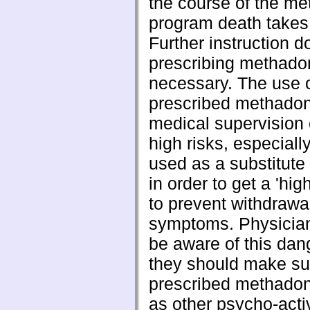
the course of the m
program death takes
Further instruction d
prescribing methado
necessary. The use 
prescribed methadon
medical supervision 
high risks, especially
used as a substitute 
in order to get a 'hig
to prevent withdrawa
symptoms. Physician
be aware of this dan
they should make sur
prescribed methadon
as other psycho-acti