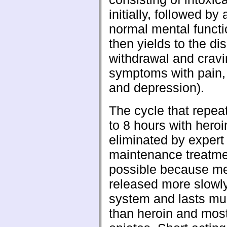
initially, followed by 
normal mental funct
then yields to the di
withdrawal and cravin
symptoms with pain,
and depression).
The cycle that repea
to 8 hours with heroi
eliminated by exper
maintenance treatmen
possible because m
released more slowly
system and lasts mu
than heroin and most