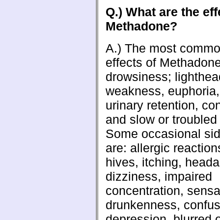
Q.) What are the eff
Methadone?
A.) The most commo
effects of Methadone
drowsiness; lighthe
weakness, euphoria,
urinary retention, co
and slow or troubled
Some occasional sid
are: allergic reaction
hives, itching, head
dizziness, impaired
concentration, sensa
drunkenness, confus
depression, blurred 