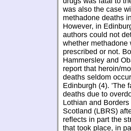
drugs was fatal to t
was also the case wi
methadone deaths in
However, in Edinbur
authors could not de
whether methadone
prescribed or not. Bo
Hammersley and Ob
report that heroin/m
deaths seldom occur
Edinburgh (4). 'The fa
deaths due to overdo
Lothian and Borders
Scotland (LBRS) aft
reflects in part the st
that took place, in pa