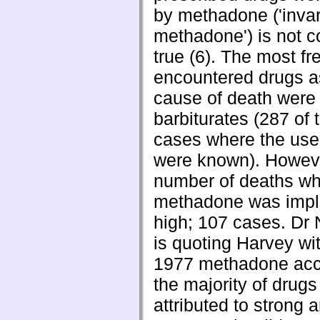
by methadone ('invar
methadone') is not c
true (6). The most fr
encountered drugs a
cause of death were
barbiturates (287 of 
cases where the use
were known). Howeve
number of deaths w
methadone was impl
high; 107 cases. D
is quoting Harvey wit
1977 methadone acc
the majority of drug
attributed to strong 