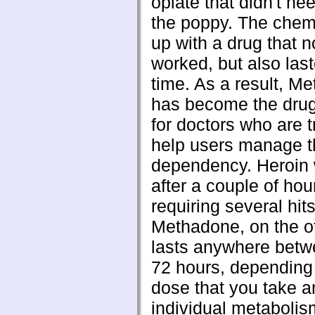
opiate that didn't nee
the poppy. The chem
up with a drug that n
worked, but also las
time. As a result, M
has become the drug
for doctors who are t
help users manage th
dependency. Heroin 
after a couple of hou
requiring several hit
Methadone, on the o
lasts anywhere betw
72 hours, depending
dose that you take a
individual metabolis