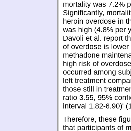
mortality was 7.2% pe
Significantly, mortali
heroin overdose in t
was high (4.8% per y
Davoli et al. report th
of overdose is lower
methadone maintena
high risk of overdos
occurred among sub
left treatment compa
those still in treatme
ratio 3.55, 95% conf
interval 1.82-6.90)' (
Therefore, these fig
that participants of