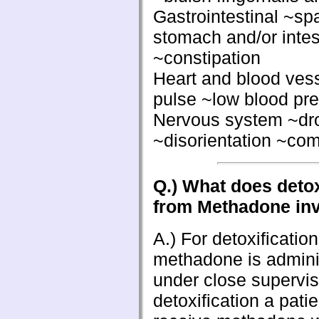
Gastrointestinal ~sp
stomach and/or intest
~constipation
Heart and blood ves
pulse ~low blood pr
Nervous system ~dr
~disorientation ~co
Q.) What does detox
from Methadone in
A.) For detoxificatio
methadone is admini
under close supervis
detoxification a pati