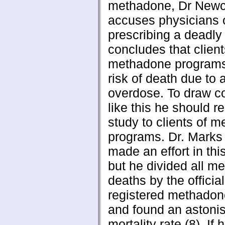
methadone, Dr New
accuses physicians 
prescribing a deadly
concludes that client
methadone programs 
risk of death due to 
overdose. To draw c
like this he should re
study to clients of 
programs. Dr. Marks
made an effort in thi
but he divided all m
deaths by the official
registered methadone
and found an astonis
mortality rate (8). If