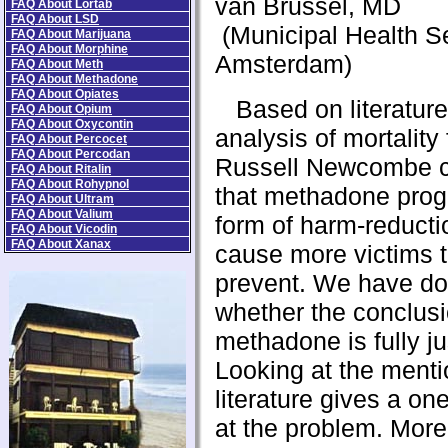
van Brussel, MD
FAQ About Lortab
FAQ About LSD
(Municipal Health S
FAQ About Marijuana
FAQ About Morphine
Amsterdam)
FAQ About Meth
FAQ About Methadone
FAQ About Opiates
Based on literature
FAQ About Opium
FAQ About Oxycontin
analysis of mortality
FAQ About Percocet
FAQ About Percodan
Russell Newcombe 
FAQ About Ritalin
FAQ About Rohypnol
that methadone prog
FAQ About Ultram
FAQ About Valium
form of harm-reducti
FAQ About Vicodin
FAQ About Xanax
cause more victims 
prevent. We have do
whether the conclus
methadone is fully jus
Looking at the ment
literature gives a on
at the problem. More