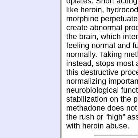
opiates. Short acting
like heroin, hydroco
morphine perpetuate
create abnormal pro
the brain, which inter
feeling normal and f
normally. Taking me
instead, stops most 
this destructive proc
normalizing importan
neurobiological funct
stabilization on the 
methadone does not
the rush or “high” as
with heroin abuse.