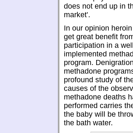
does not end up in t
market'.
In our opinion heroi
get great benefit fro
participation in a wel
implemented metha
program. Denigration
methadone programs
profound study of the
causes of the obser
methadone deaths h
performed carries the
the baby will be thro
the bath water.