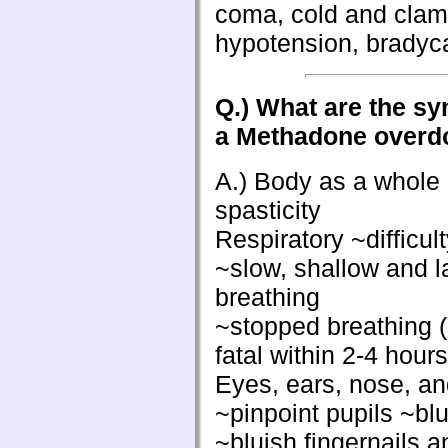
coma, cold and clam
hypotension, bradyca
Q.) What are the s
a Methadone overd
A.) Body as a whole
spasticity
Respiratory ~difficul
~slow, shallow and 
breathing
~stopped breathing 
fatal within 2-4 hours
Eyes, ears, nose, an
~pinpoint pupils ~blu
~bluish fingernails a