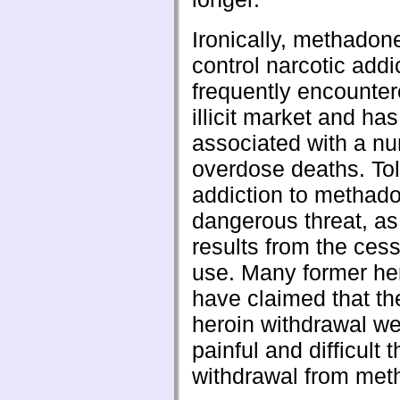
Ironically, methadon
control narcotic addic
frequently encounter
illicit market and ha
associated with a n
overdose deaths. To
addiction to methado
dangerous threat, as
results from the cess
use. Many former he
have claimed that the
heroin withdrawal we
painful and difficult 
withdrawal from met