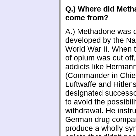
Q.) Where did Met
come from?
A.) Methadone was or
developed by the Na
World War II. When 
of opium was cut off
addicts like Herman
(Commander in Chief
Luftwaffe and Hitler'
designated successo
to avoid the possibili
withdrawal. He instr
German drug compan
produce a wholly syn