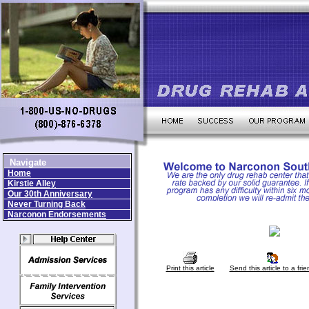
Navigate
Home
Kirstie Alley
Our 30th Anniversary
Never Turning Back
Narconon Endorsements
Print this article
Send this article to a frie