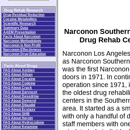
Drug Rehab Research
Drug Residual Reduction
Cocaine Metabolites
Scientific Research
Summary Data
Narconon Southern
AAEM Presentation
Facts About Narconon
Drug Rehab Ce
Narconon Methodology
Narconon is Non Profit
Narconon Effectivness
Narconon Los Angele
Narconon Drug Education
as Narconon Southern 
Facts About Drugs
was the first Narconon 
FAQ About Ambien
FAQ About Ativan
doors in 1971. In cont
FAQ About Cocaine
operation since 1971, i
FAQ About Codeine
FAQ About Crack
the oldest drug rehabili
FAQ About Darvocet
FAQ About Dexedrine
centers in the Southern
FAQ About Demerol
FAQ About Dilaudid
area. It started as a sm
FAQ About Ecstasy
FAQ About GHB
with only a handful of 
FAQ About Heroin
staff members with on
FAQ About Hydrocodone
FAQ About Ketamine