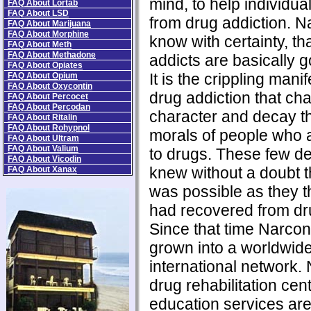
mind, to help individua
FAQ About Lortab
FAQ About LSD
from drug addiction. N
FAQ About Marijuana
FAQ About Morphine
know with certainty, th
FAQ About Meth
FAQ About Methadone
addicts are basically 
FAQ About Opiates
It is the crippling manif
FAQ About Opium
FAQ About Oxycontin
drug addiction that ch
FAQ About Percocet
FAQ About Percodan
character and decay t
FAQ About Ritalin
FAQ About Rohypnol
morals of people who 
FAQ About Ultram
FAQ About Valium
to drugs. These few de
FAQ About Vicodin
knew without a doubt t
FAQ About Xanax
was possible as they 
had recovered from dru
Since that time Narco
grown into a worldwid
international network.
drug rehabilitation ce
education services ar