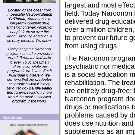
largest and most effecti
field. Today Narconon
delivered drug educati
over a million children, 
to prevent our future 
from using drugs.
The Narconon program 
psychiatric nor medical
is a social education m
rehabilitation. The tre
are entirely drug-free; t
Narconon program doe
drugs or medications t
problems caused by dr
Resources
does use nutrition and 
supplements as an imp