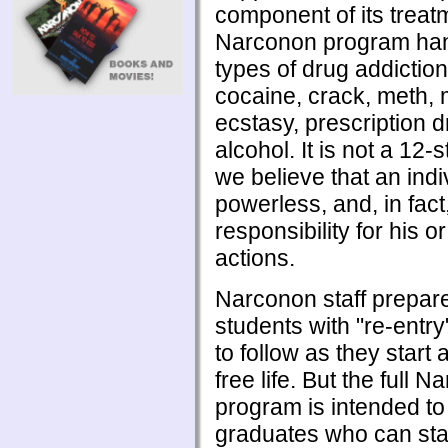
component of its treat
Narconon program han
types of drug addiction
cocaine, crack, meth, 
ecstasy, prescription 
alcohol. It is not a 12
we believe that an indi
powerless, and, in fact
responsibility for his o
actions.
Narconon staff prepar
students with "re-entr
to follow as they start
free life. But the full 
program is intended t
graduates who can sta