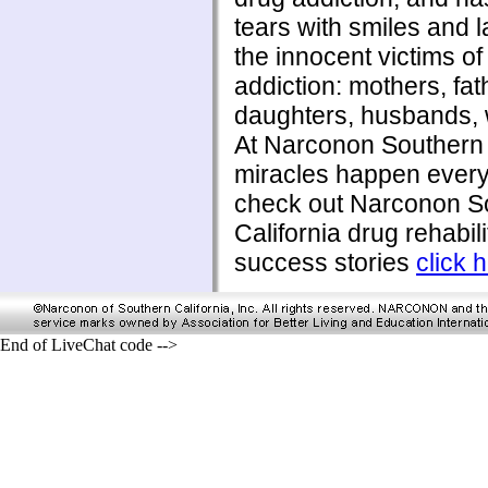
tears with smiles and l
the innocent victims of
addiction: mothers, fat
daughters, husbands, w
At Narconon Southern 
miracles happen every
check out Narconon S
California drug rehabili
success stories
click 
End of LiveChat code -->