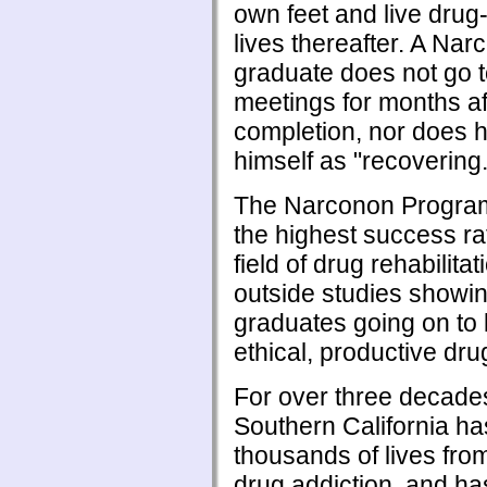
own feet and live drug-
lives thereafter. A Na
graduate does not go 
meetings for months af
completion, nor does 
himself as "recovering.
The Narconon Program
the highest success ra
field of drug rehabilitat
outside studies showi
graduates going on to 
ethical, productive drug
For over three decad
Southern California h
thousands of lives from
drug addiction, and ha