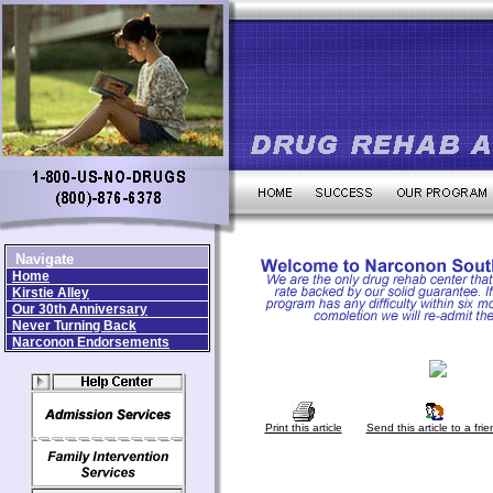
Navigate
Home
Kirstie Alley
Our 30th Anniversary
Never Turning Back
Narconon Endorsements
Print this article
Send this article to a frie