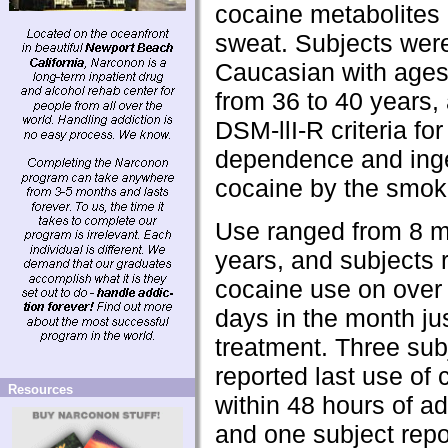
cocaine metabolites 
sweat. Subjects wer
Caucasian with ages
from 36 to 40 years, 
DSM-llI-R criteria fo
dependence and ing
cocaine by the smoki
Use ranged from 8 m
years, and subjects 
cocaine use on over
days in the month jus
treatment. Three sub
reported last use of
Resources
within 48 hours of a
and one subject repo