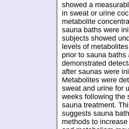
showed a measurabl
in sweat or urine co
metabolite concentr
sauna baths were ini
subjects showed und
levels of metabolites
prior to sauna baths
demonstrated detect
after saunas were ini
Metabolites were det
sweat and urine for u
weeks following the s
sauna treatment. Thi
suggests sauna bath
methods to increase