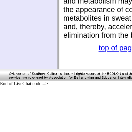
and metabolism may 
the appearance of c
metabolites in sweat
and, thereby, acceler
elimination from the 
top of pa
End of LiveChat code -->