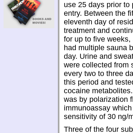
use 25 days prior to
entry. Between the fi
eleventh day of resid
treatment and contin
for up to five weeks,
had multiple sauna 
day. Urine and swea
were collected from 
every two to three d
this period and teste
cocaine metabolites.
was by polarization 
immunoassay which
sensitivity of 30 ng/m
Three of the four sub