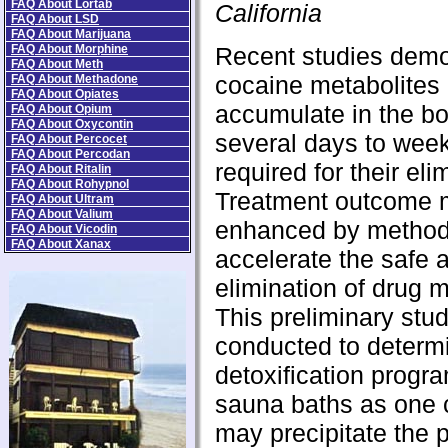
FAQ About Lortab
California
FAQ About LSD
FAQ About Marijuana
FAQ About Morphine
Recent studies demo
FAQ About Meth
cocaine metabolites
FAQ About Methadone
FAQ About Opiates
accumulate in the bo
FAQ About Opium
FAQ About Oxycontin
several days to wee
FAQ About Percocet
FAQ About Percodan
required for their eli
FAQ About Ritalin
FAQ About Rohypnol
Treatment outcome 
FAQ About Ultram
FAQ About Valium
enhanced by method
FAQ About Vicodin
FAQ About Xanax
accelerate the safe 
elimination of drug m
This preliminary stu
conducted to determi
detoxification progra
sauna baths as one
may precipitate the 