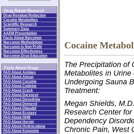
Drug Rehab Research
Drug Residual Reduction
Cocaine Metabolites
Scientific Research
Summary Data
AAEM Presentation
Facts About Narconon
Narconon Methodology
Cocaine Metabol
Narconon is Non Profit
Narconon Effectivness
Narconon Drug Education
The Precipitation of
Facts About Drugs
Metabolites in Urine 
FAQ About Ambien
FAQ About Ativan
Undergoing Sauna B
FAQ About Cocaine
FAQ About Codeine
Treatment:
FAQ About Crack
FAQ About Darvocet
FAQ About Dexedrine
Megan Shields, M.D.
FAQ About Demerol
FAQ About Dilaudid
Research Center for
FAQ About Ecstasy
FAQ About GHB
Dependency Disorde
FAQ About Heroin
FAQ About Hydrocodone
Chronic Pain, West 
FAQ About Ketamine