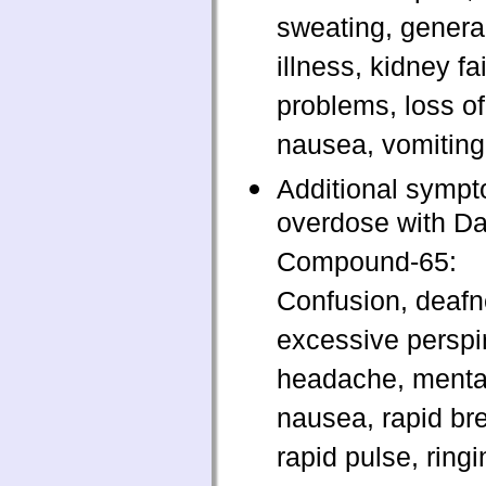
sweating, general
illness, kidney fai
problems, loss of
nausea, vomiting
Additional sympt
overdose with D
Compound-65:
Confusion, deafn
excessive perspir
headache, mental
nausea, rapid bre
rapid pulse, ringi