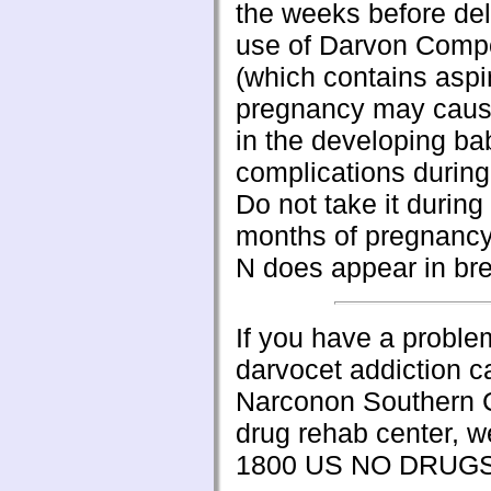
the weeks before del
use of Darvon Comp
(which contains aspir
pregnancy may caus
in the developing ba
complications during 
Do not take it during 
months of pregnancy
N does appear in bre
If you have a proble
darvocet addiction ca
Narconon Southern C
drug rehab center, w
1800 US NO DRUG