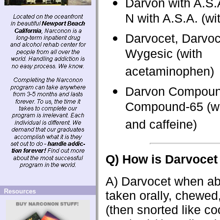
Darvon with A.S.
N with A.S.A. (wit
Darvocet, Darvoc
Wygesic (with
acetaminophen)
Darvon Compoun
Compound-65 (wit
and caffeine)
Q) How is Darvocet
A) Darvocet when ab
Resources
taken orally, chewed
(then snorted like co