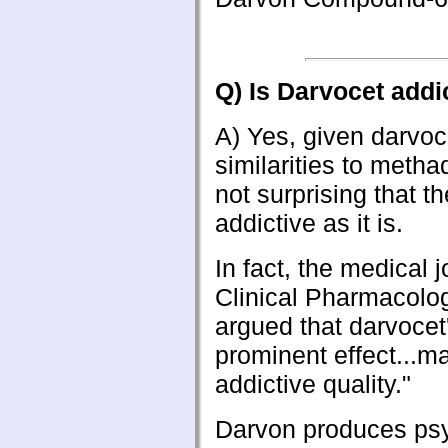
Q) Is Darvocet addi
A)
Yes, given darvoc
similarities to methad
not surprising that th
addictive as it is.
In fact, the medical j
Clinical Pharmacolo
argued that darvocet
prominent effect...ma
addictive quality."
Darvon produces psy