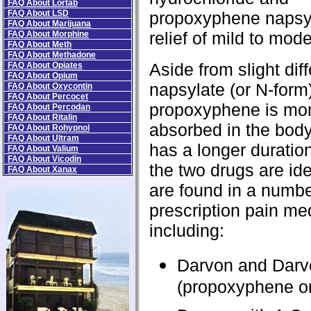
FAQ About Lortab
FAQ About LSD
propoxyphene napsyl
FAQ About Marijuana
relief of mild to mod
FAQ About Morphine
FAQ About Meth
FAQ About Methadone
Aside from slight dif
FAQ About Opiates
FAQ About Opium
napsylate (or N-form)
FAQ About Oxycontin
FAQ About Percocet
propoxyphene is mor
FAQ About Percodan
FAQ About Ritalin
absorbed in the bod
FAQ About Rohypnol
FAQ About Ultram
has a longer duration
FAQ About Valium
FAQ About Vicodin
the two drugs are ide
FAQ About Xanax
are found in a numbe
prescription pain me
including:
Darvon and Darv
(propoxyphene o