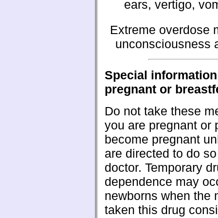
ears, vertigo, vo
Extreme overdose m
unconsciousness a
Special information 
pregnant or breast
Do not take these me
you are pregnant or 
become pregnant un
are directed to do so
doctor. Temporary d
dependence may occ
newborns when the 
taken this drug consi