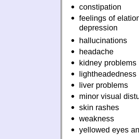
constipation
feelings of elatio
depression
hallucinations
headache
kidney problems
lightheadedness
liver problems
minor visual dis
skin rashes
weakness
yellowed eyes an