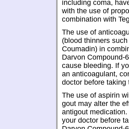
including coma, hav
with the use of prop
combination with Teg
The use of anticoagu
(blood thinners such
Coumadin) in combin
Darvon Compound-
cause bleeding. If yo
an anticoagulant, co
doctor before taking 
The use of aspirin wi
gout may alter the ef
antigout medication.
your doctor before t
Darvon Compound-6