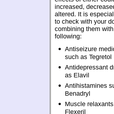
increased, decreased
altered. It is especia
to check with your d
combining them with
following:
Antiseizure medi
such as Tegretol
Antidepressant d
as Elavil
Antihistamines s
Benadryl
Muscle relaxants
Flexeril