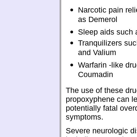
Narcotic pain rel
as Demerol
Sleep aids such 
Tranquilizers su
and Valium
Warfarin -like dr
Coumadin
The use of these dru
propoxyphene can le
potentially fatal ove
symptoms.
Severe neurologic di