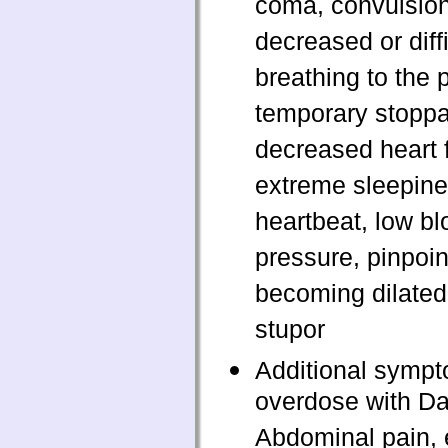
coma, convulsion
decreased or diffi
breathing to the p
temporary stopp
decreased heart 
extreme sleepines
heartbeat, low bl
pressure, pinpoin
becoming dilated 
stupor
Additional sympt
overdose with Da
Abdominal pain,