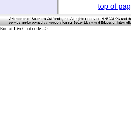
top of pa
End of LiveChat code -->