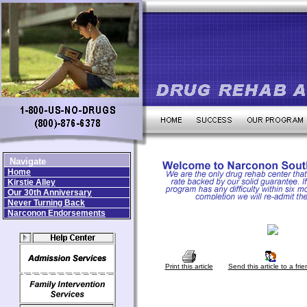
Navigate
Home
Kirstie Alley
Our 30th Anniversary
Never Turning Back
Narconon Endorsements
Print this article
Send this article to a frie