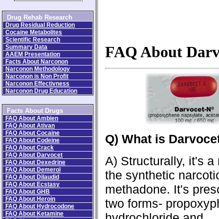
Drug Rehab Research
Drug Residual Reduction
Cocaine Metabolites
Scientific Research
Summary Data
FAQ About Darv
AAEM Presentation
Facts About Narconon
Narconon Methodology
Narconon is Non Profit
Narconon Effectivness
Narconon Drug Education
Facts About Drugs
FAQ About Ambien
FAQ About Ativan
FAQ About Cocaine
Q) What is Darvoce
FAQ About Codeine
FAQ About Crack
FAQ About Darvocet
A) Structurally, it's a
FAQ About Dexedrine
FAQ About Demerol
the synthetic narcoti
FAQ About Dilaudid
FAQ About Ecstasy
methadone. It's pres
FAQ About GHB
FAQ About Heroin
two forms- propoxy
FAQ About Hydrocodone
FAQ About Ketamine
hydrochloride and