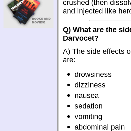
crushed (then dissol
and injected like hero
Q) What are the side
Darvocet?
A) The side effects 
are:
drowsiness
dizziness
nausea
sedation
vomiting
abdominal pain