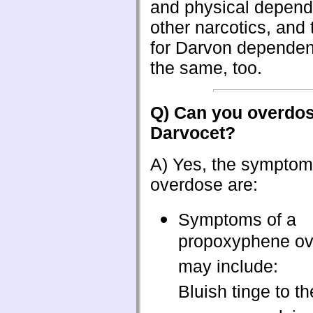
and physical depend
other narcotics, and
for Darvon depende
the same, too.
Q) Can you overdo
Darvocet?
A) Yes, the symptom
overdose are:
Symptoms of a
propoxyphene o
may include:
Bluish tinge to th