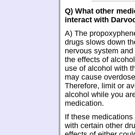
Q) What other medi
interact with Darvo
A) The propoxyphene
drugs slows down the
nervous system and i
the effects of alcoho
use of alcohol with t
may cause overdos
Therefore, limit or a
alcohol while you are
medication.
If these medications
with certain other dr
effects of either cou