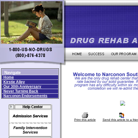
Navigate
Home
Kirstie Alley
Our 30th Anniversary
Never Turning Back
Narconon Endorsements
Print this article
Send this article to a frie