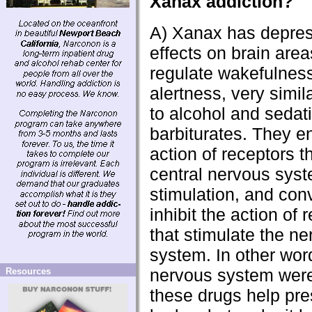
Xanax addiction?
A) Xanax has depre
effects on brain area
regulate wakefulnes
alertness, very simila
to alcohol and sedat
barbiturates. They e
action of receptors th
central nervous sys
stimulation, and con
inhibit the action of 
that stimulate the n
system. In other word
nervous system were
Resources
these drugs help pr