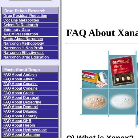
Drug Rehab Research
Drug Residual Reduction
Cocaine Metabolites
Scientific Research
Summary Data
FAQ About Xan
AAEM Presentation
Facts About Narconon
Narconon Methodology
Narconon is Non Profit
Narconon Effectivness
Narconon Drug Education
Facts About Drugs
FAQ About Ambien
FAQ About Ativan
FAQ About Cocaine
FAQ About Codeine
FAQ About Crack
FAQ About Darvocet
FAQ About Dexedrine
FAQ About Demerol
FAQ About Dilaudid
FAQ About Ecstasy
FAQ About GHB
FAQ About Heroin
FAQ About Hydrocodone
FAQ About Ketamine