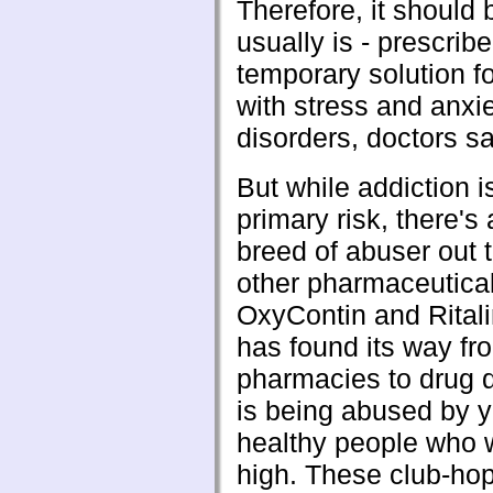
Therefore, it should 
usually is - prescrib
temporary solution f
with stress and anxi
disorders, doctors sa
But while addiction 
primary risk, there's
breed of abuser out t
other pharmaceutica
OxyContin and Rital
has found its way fr
pharmacies to drug 
is being abused by 
healthy people who w
high. These club-hop