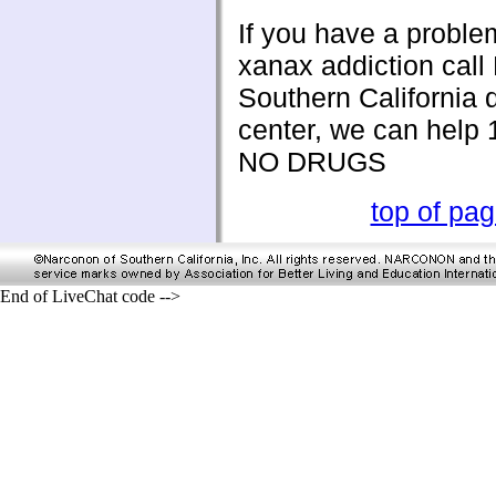
If you have a proble
xanax addiction cal
Southern California 
center, we can help
NO DRUGS
top of pa
End of LiveChat code -->