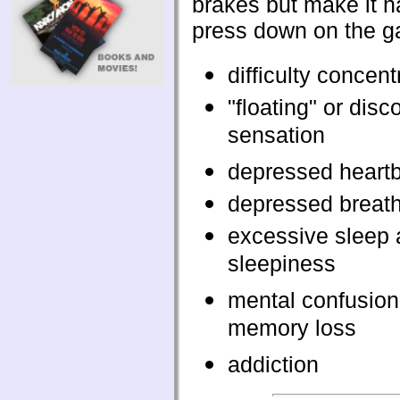
brakes but make it h
press down on the g
difficulty concent
"floating" or dis
sensation
depressed heart
depressed breat
excessive sleep
sleepiness
mental confusion
memory loss
addiction