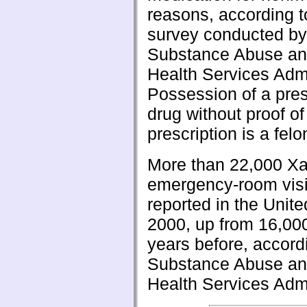
reasons, according t
survey conducted by 
Substance Abuse an
Health Services Admi
Possession of a pres
drug without proof of
prescription is a felo
More than 22,000 Xa
emergency-room visi
reported in the Unite
2000, up from 16,00
years before, accord
Substance Abuse an
Health Services Admi