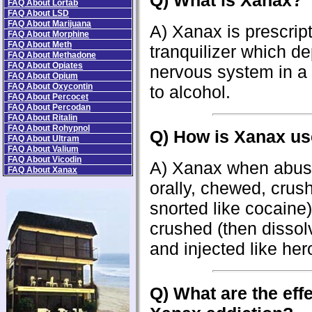
Q) What is Xanax?
FAQ About Lortab
FAQ About LSD
FAQ About Marijuana
A) Xanax is prescrip
FAQ About Morphine
FAQ About Meth
tranquilizer which d
FAQ About Methadone
FAQ About Opiates
nervous system in a 
FAQ About Opium
FAQ About Oxycontin
to alcohol.
FAQ About Percocet
FAQ About Percodan
FAQ About Ritalin
FAQ About Rohypnol
Q) How is Xanax u
FAQ About Ultram
FAQ About Valium
FAQ About Vicodin
A) Xanax when abus
FAQ About Xanax
orally, chewed, crus
snorted like cocaine)
crushed (then dissol
and injected like hero
Q) Wh
at are the eff