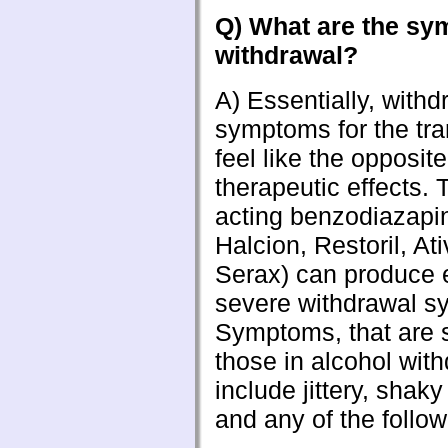
Q) What are the sy
withdrawal?
A) Essentially, withd
symptoms for the tra
feel like the opposite
therapeutic effects. 
acting benzodiazapi
Halcion, Restoril, At
Serax) can produce 
severe withdrawal 
Symptoms, that are s
those in alcohol with
include jittery, shaky
and any of the follow