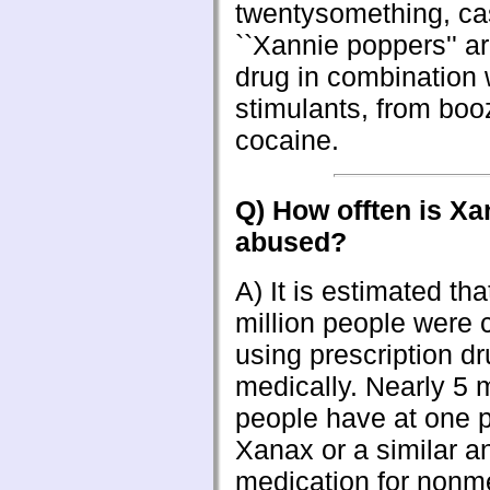
twentysomething, ca
``Xannie poppers'' a
drug in combination 
stimulants, from boo
cocaine.
Q) How offten is X
abused?
A) It is estimated tha
million people were c
using prescription d
medically. Nearly 5 m
people have at one p
Xanax or a similar an
medication for nonm