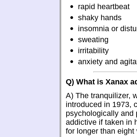
rapid heartbeat
shaky hands
insomnia or dist
sweating
irritability
anxiety and agita
Q) What is Xanax a
A)
The tranquilizer,
introduced in 1973,
psychologically and 
addictive if taken in
for longer than eight