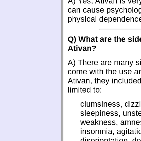
A) Yes, Ativan is ver
can cause psycholog
physical dependenc
Q) What are the side
Ativan?
A) There are many si
come with the use a
Ativan, they included
limited to:
clumsiness, dizz
sleepiness, unst
weakness, amnes
insomnia, agitati
disorientation, d