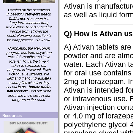
Ativan is manufacture
as well as liquid form
Q) How is Ativan u
A) Ativan tablets are
powder and are almos
water. Each Ativan t
for oral use contain
2mg of lorazepam. In
Ativan is intended fo
or intravenous use. 
Ativan injection cont
or 4.0 mg of lorazep
Resources
polyethylene glycol 