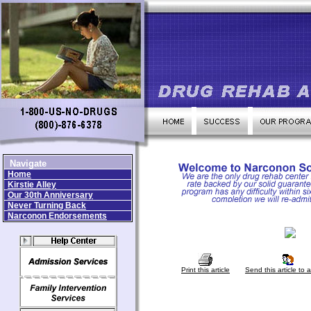
Navigate
Home
Kirstie Alley
Our 30th Anniversary
Never Turning Back
Narconon Endorsements
Print this article
Send this article to a