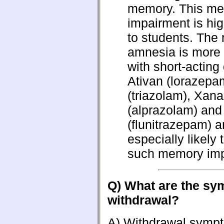
memory. This m
impairment is hig
to students. The 
amnesia is more
with short-acting
Ativan (lorazepa
(triazolam), Xan
(alprazolam) an
(flunitrazepam) a
especially likely 
such memory imp
Q) What are the sy
withdrawal?
A) Withdrawal sympto