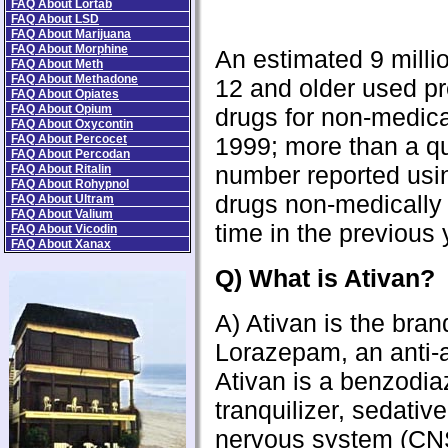
FAQ About Lortab
FAQ About LSD
FAQ About Marijuana
FAQ About Morphine
An estimated 9 milli
FAQ About Meth
FAQ About Methadone
12 and older used pr
FAQ About Opiates
FAQ About Opium
drugs for non-medica
FAQ About Oxycontin
FAQ About Percocet
1999; more than a qu
FAQ About Percodan
number reported usin
FAQ About Ritalin
FAQ About Rohypnol
drugs non-medically f
FAQ About Ultram
FAQ About Valium
time in the previous 
FAQ About Vicodin
FAQ About Xanax
Q) What is Ativan?
A) Ativan is the bra
Lorazepam, an anti-a
Ativan is a benzodia
tranquilizer, sedativ
nervous system (CN