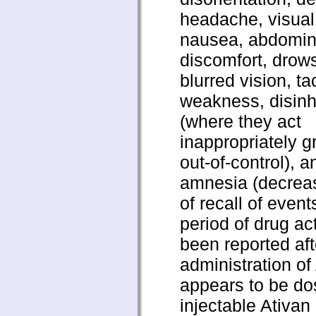
headache, visual
nausea, abdomin
discomfort, drow
blurred vision, t
weakness, disinhi
(where they act
inappropriately g
out-of-control), 
amnesia (decreas
of recall of event
period of drug ac
been reported aft
administration of
appears to be do
injectable Ativan 