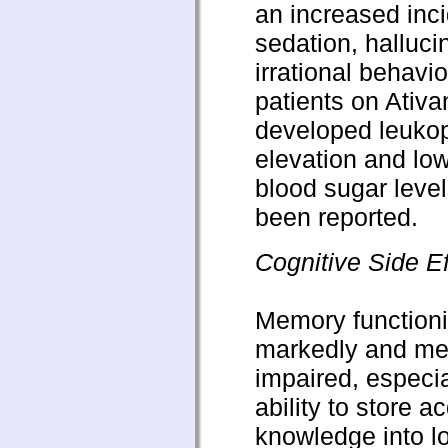
an increased inc
sedation, halluci
irrational behavi
patients on Ativ
developed leukop
elevation and low
blood sugar leve
been reported.
Cognitive Side Ef
Memory functioni
markedly and me
impaired, especia
ability to store a
knowledge into l