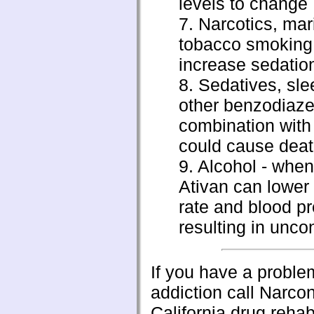
levels to change
7. Narcotics, mar
tobacco smoking
increase sedatio
8. Sedatives, slee
other benzodiaze
combination with
could cause dea
9. Alcohol - when
Ativan can lower
rate and blood p
resulting in unc
If you have a proble
addiction call Narc
California drug reha