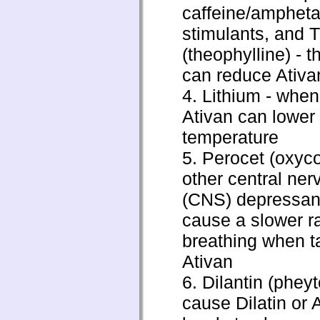
caffeine/amphet
stimulants, and 
(theophylline) - 
can reduce Ativan
4. Lithium - when
Ativan can lower
temperature
5. Perocet (oxyc
other central ne
(CNS) depressant
cause a slower ra
breathing when t
Ativan
6. Dilantin (pheyt
cause Dilatin or 