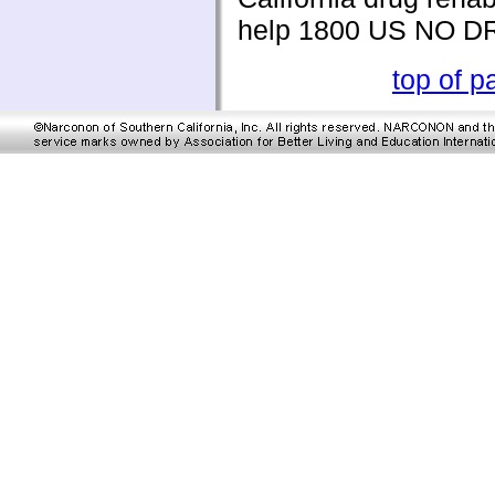
help 1800 US NO 
top of p