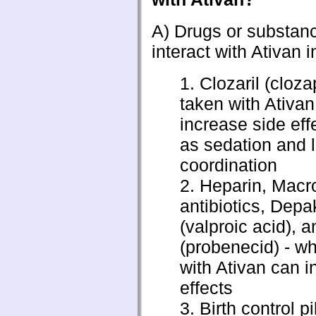
A) Drugs or substan
interact with Ativan i
1. Clozaril (cloz
taken with Ativa
increase side eff
as sedation and l
coordination
2. Heparin, Macr
antibiotics, Dep
(valproic acid),
(probenecid) - w
with Ativan can i
effects
3. Birth control pi