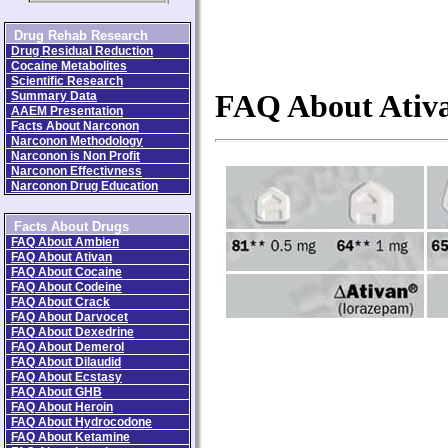
Drug Rehab Research
Drug Residual Reduction
Cocaine Metabolites
Scientific Research
Summary Data
FAQ About Ativ
AAEM Presentation
Facts About Narconon
Narconon Methodology
Narconon is Non Profit
Narconon Effectivness
Narconon Drug Education
Facts About Drugs
FAQ About Ambien
FAQ About Ativan
FAQ About Cocaine
FAQ About Codeine
FAQ About Crack
FAQ About Darvocet
FAQ About Dexedrine
FAQ About Demerol
FAQ About Dilaudid
FAQ About Ecstasy
FAQ About GHB
FAQ About Heroin
FAQ About Hydrocodone
FAQ About Ketamine