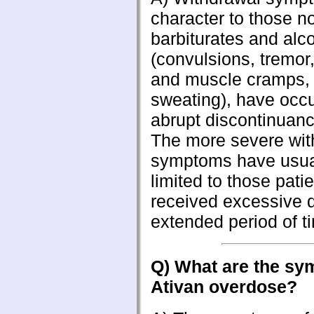
character to those n
barbiturates and alc
(convulsions, tremor
and muscle cramps, 
sweating), have occu
abrupt discontinuanc
The more severe wit
symptoms have usua
limited to those pati
received excessive 
extended period of t
Q) What are the sy
Ativan overdose?