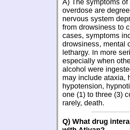
A) The symptoms of 
overdose are degrees
nervous system depr
from drowsiness to c
cases, symptoms in
drowsiness, mental 
lethargy. In more se
especially when othe
alcohol were ingest
may include ataxia, 
hypotension, hypnoti
one (1) to three (3) 
rarely, death.
Q) What drug intera
with Ativan?