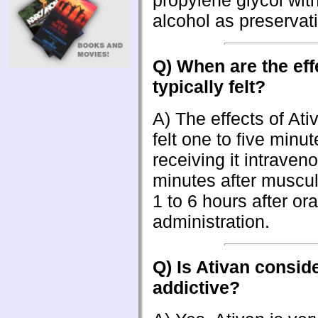
propylene glycol wit
alcohol as preservat
Q) When are the eff
typically felt?
A) The effects of Ati
felt one to five minut
receiving it intraven
minutes after muscula
1 to 6 hours after ora
administration.
Q) Is Ativan consid
addictive?